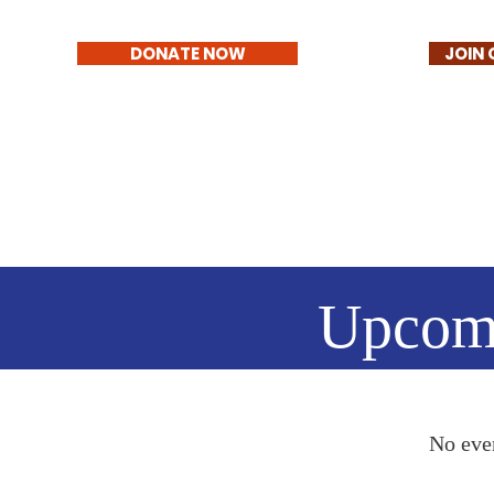
DONATE NOW
JOIN 
Upcom
No eve