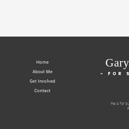
Gary
Home
About Me
- FOR 
Get Involved
Contact
Paid for b