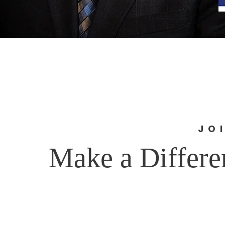
JO
Make a Differe