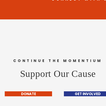
CONTINUE THE MOMENTIUM
Support Our Cause
DONATE
GET INVOLVED