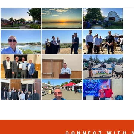
CONNECT WITH 