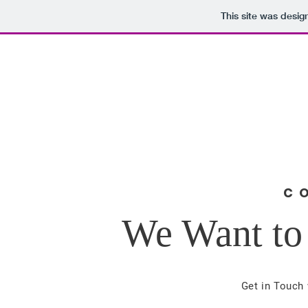
This site was desig
Gary Bradford
Home
About
Acco
FOR SUPERVISOR, DISTRICT
4
C
We Want to
Get in Touch 