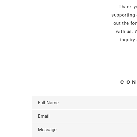
Thank yo
supporting 
out the fo
with us. 
inquiry
CON