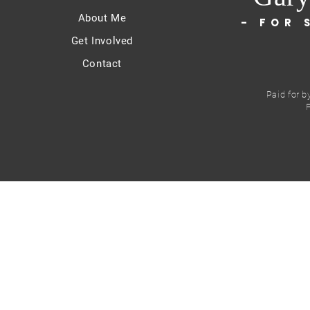
About Me
- FOR 
Get Involved
Contact
Paid for b