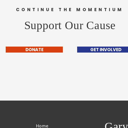
CONTINUE THE MOMENTIUM
Support Our Cause
DONATE
GET INVOLVED
Gary
Home